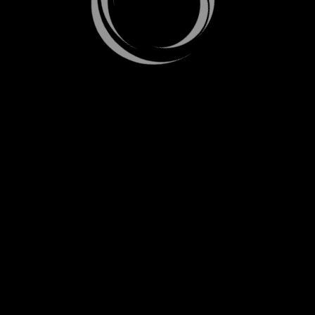
LOADING. PLEASE WAIT...