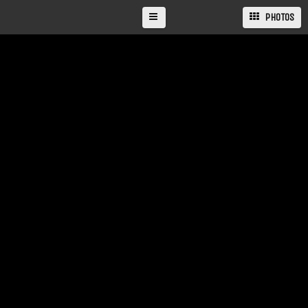
PHOTOS