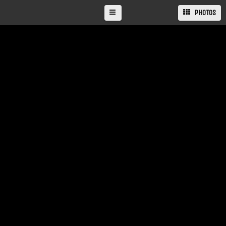
PHOTOS