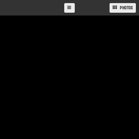
PHOTOS