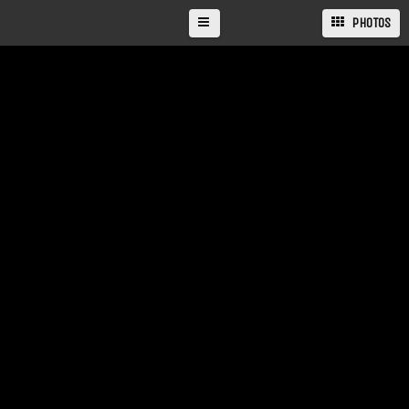
PHOTOS