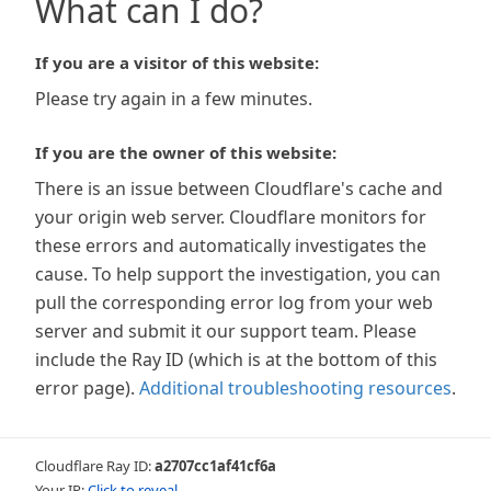
What can I do?
If you are a visitor of this website:
Please try again in a few minutes.
If you are the owner of this website:
There is an issue between Cloudflare's cache and
your origin web server. Cloudflare monitors for
these errors and automatically investigates the
cause. To help support the investigation, you can
pull the corresponding error log from your web
server and submit it our support team. Please
include the Ray ID (which is at the bottom of this
error page).
Additional troubleshooting resources
.
Cloudflare Ray ID:
a2707cc1af41cf6a
Your IP:
Click to reveal